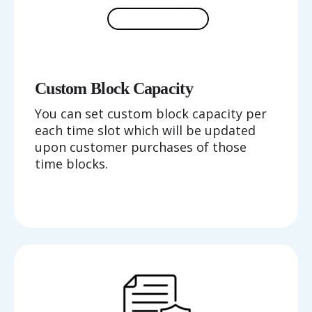
Custom Block Capacity
You can set custom block capacity per
each time slot which will be updated
upon customer purchases of those
time blocks.