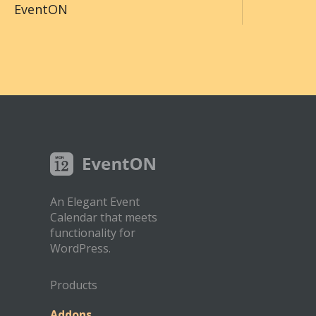
EventON
An Elegant Event
Calendar that meets
functionality for
WordPress.
Products
Addons