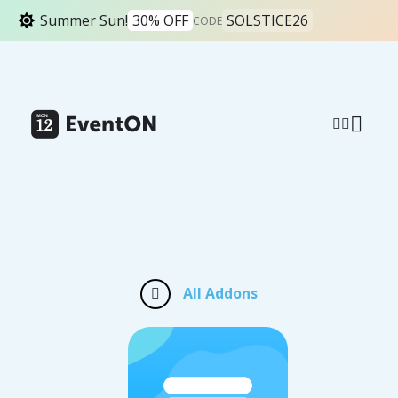
Summer Sun!
30% OFF
SOLSTICE26
CODE
All Addons