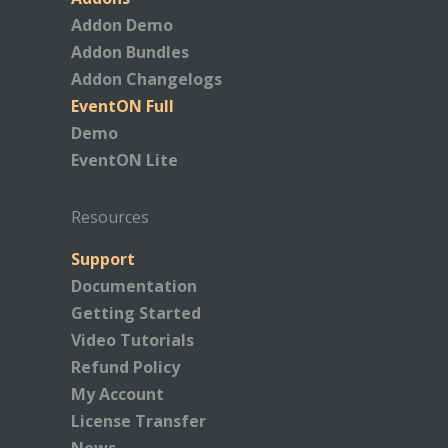
Addon Demo
Addon Bundles
Addon Changelogs
EventON Full
Demo
EventON Lite
Resources
Support
Documentation
Getting Started
Video Tutorials
Refund Policy
My Account
License Transfer