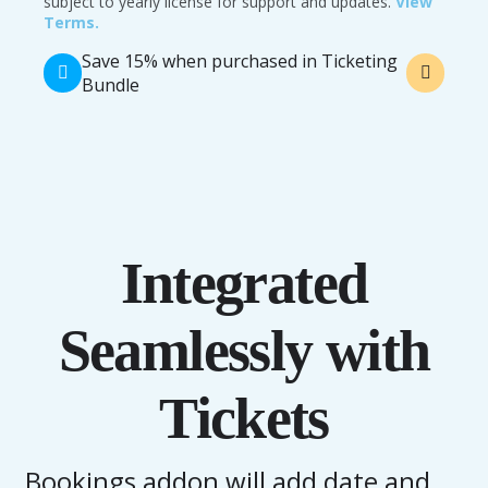
subject to yearly license for support and updates.
View
Terms.
Save 15% when purchased in Ticketing
Bundle
Integrated
Seamlessly with
Tickets
Bookings addon will add date and