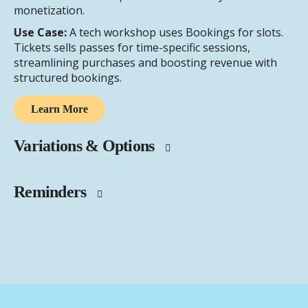
monetization.
Use Case:
A tech workshop uses Bookings for slots.
Tickets sells passes for time-specific sessions,
streamlining purchases and boosting revenue with
structured bookings.
Learn More
Variations & Options
Reminders