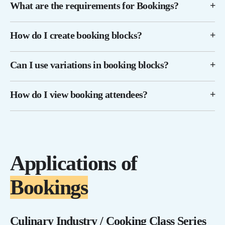
What are the requirements for Bookings?
How do I create booking blocks?
Can I use variations in booking blocks?
How do I view booking attendees?
Applications of
Bookings
Culinary Industry / Cooking Class Series