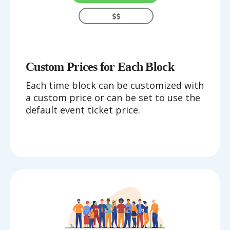
Custom Prices for Each Block
Each time block can be customized with
a custom price or can be set to use the
default event ticket price.