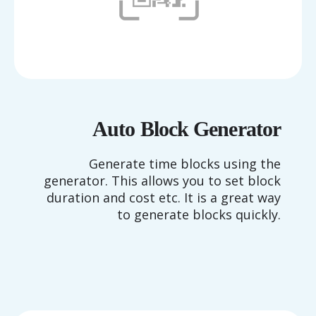
Auto Block Generator
Generate time blocks using the
generator. This allows you to set block
duration and cost etc. It is a great way
to generate blocks quickly.