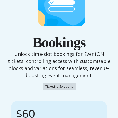
Bookings
Unlock time-slot bookings for EventON
tickets, controlling access with customizable
blocks and variations for seamless, revenue-
boosting event management.
Ticketing Solutions
$60