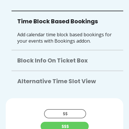
Time Block Based Bookings
Add calendar time block based bookings for
your events with Bookings addon.
Block Info On Ticket Box
Alternative Time Slot View