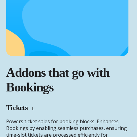
Addons that go with
Bookings
Tickets
Powers ticket sales for booking blocks. Enhances
Bookings by enabling seamless purchases, ensuring
time-slot tickets are processed efficiently for