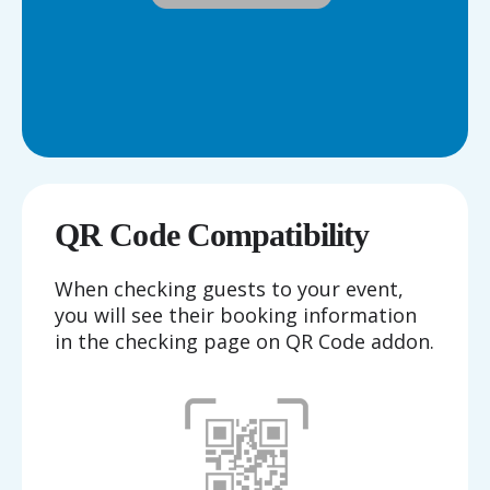
QR Code Compatibility
When checking guests to your event,
you will see their booking information
in the checking page on QR Code addon.