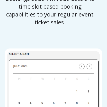
time slot based booking
capabilities to your regular event
ticket sales.