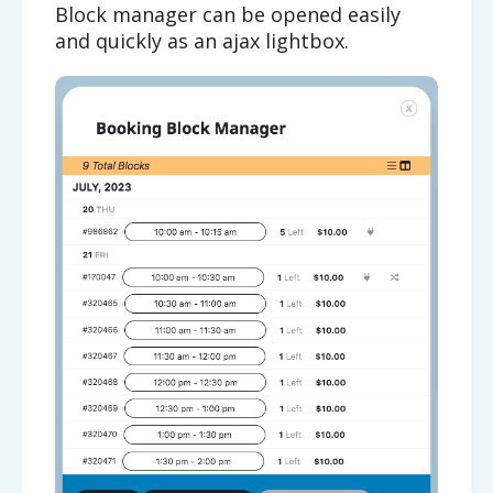
Block manager can be opened easily
and quickly as an ajax lightbox.