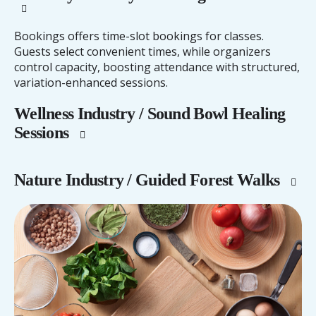
Bookings offers time-slot bookings for classes.
Guests select convenient times, while organizers
control capacity, boosting attendance with structured,
variation-enhanced sessions.
Wellness Industry / Sound Bowl Healing
Sessions
Nature Industry / Guided Forest Walks