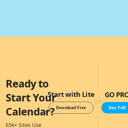
Ready to
Start with Lite
GO PR
Start Your
OR
Calendar?
Download Free
Buy Full
65k+ Sites Use