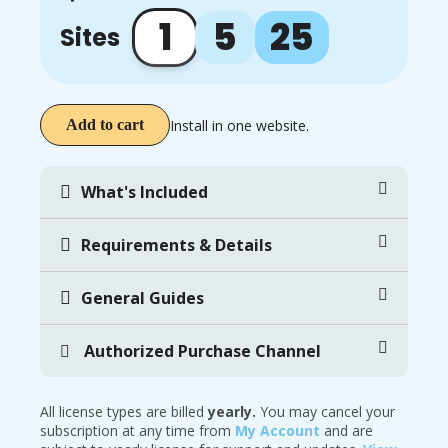
1
5
25
Sites
Install in one website.
Add to cart
What's Included
Requirements & Details
General Guides
Authorized Purchase Channel
All license types are billed
yearly.
You may cancel your
subscription at any time from
My Account
and are