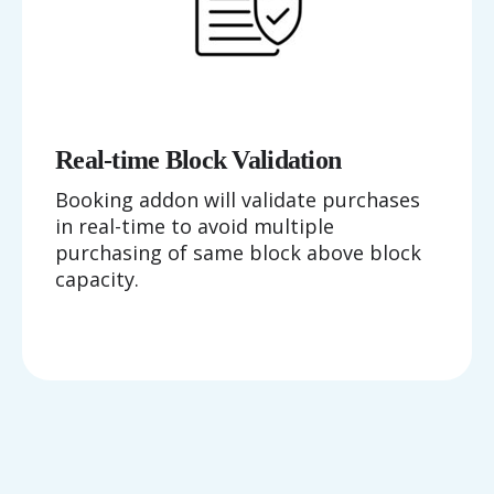
Real-time Block Validation
Booking addon will validate purchases
in real-time to avoid multiple
purchasing of same block above block
capacity.