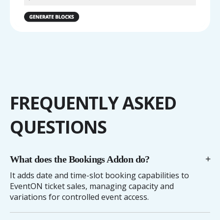
FREQUENTLY ASKED
QUESTIONS
What does the Bookings Addon do?
It adds date and time-slot booking capabilities to
EventON ticket sales, managing capacity and
variations for controlled event access.