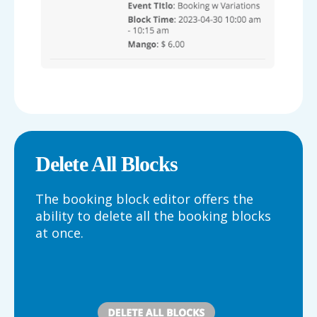
Delete All Blocks
The booking block editor offers the
ability to delete all the booking blocks
at once.