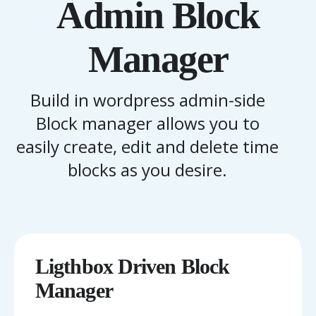
Admin Block
Manager
Build in wordpress admin-side
Block manager allows you to
easily create, edit and delete time
blocks as you desire.
Ligthbox Driven Block
Manager