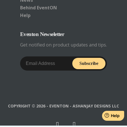
News
Behind EventON
Help
Eventon Newseletter
Get notified on product updates and tips.
Subscribe
COPYRIGHT © 2026 - EVENTON - ASHANJAY DESIGNS LLC
Help