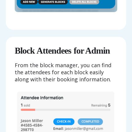
Block Attendees for Admin
From the block manager, you can find
the attendees for each block easily
along with their booking information.