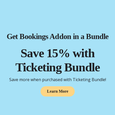
Get Bookings Addon in a Bundle
Save 15% with
Ticketing Bundle
Save more when purchased with Ticketing Bundle!
Learn More