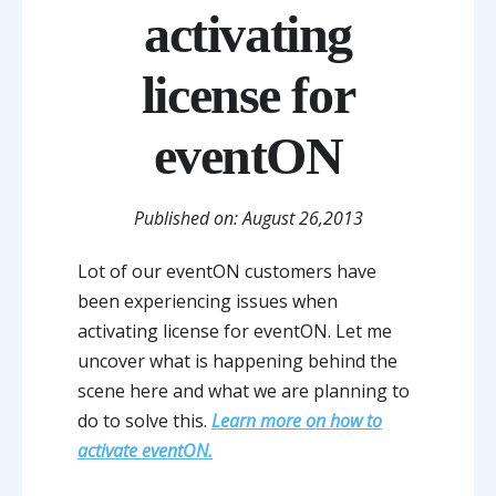
activating
license for
eventON
Published on: August 26,2013
Lot of our eventON customers have
been experiencing issues when
activating license for eventON. Let me
uncover what is happening behind the
scene here and what we are planning to
do to solve this.
Learn more on how to
activate eventON.