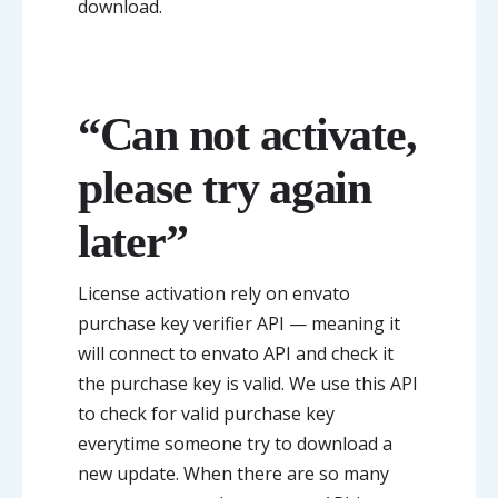
download.
“Can not activate,
please try again
later”
License activation rely on envato
purchase key verifier API — meaning it
will connect to envato API and check it
the purchase key is valid. We use this API
to check for valid purchase key
everytime someone try to download a
new update. When there are so many