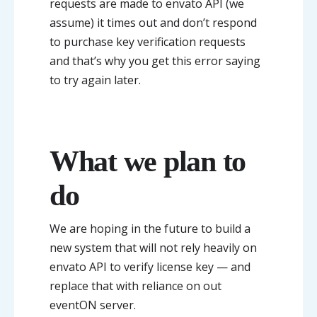
requests are made to envato API (we
assume) it times out and don’t respond
to purchase key verification requests
and that’s why you get this error saying
to try again later.
What we plan to
do
We are hoping in the future to build a
new system that will not rely heavily on
envato API to verify license key — and
replace that with reliance on out
eventON server.