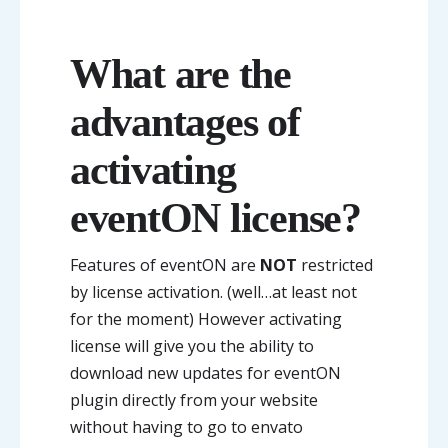
What are the
advantages of
activating
eventON license?
Features of eventON are
NOT
restricted
by license activation. (well…at least not
for the moment) However activating
license will give you the ability to
download new updates for eventON
plugin directly from your website
without having to go to envato