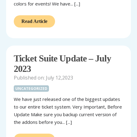
colors for events! We have... [...]
Read Article
Ticket Suite Update – July
2023
Published on: July 12,2023
UNCATEGORIZED
We have just released one of the biggest updates
to our entire ticket system. Very Important, Before
Update Make sure you backup current version of
the addons before you... [...]