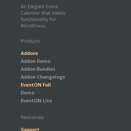
An Elegant Event
Calendar that meets
functionality for
WordPress.
Products
Addons
Addon Demo
Addon Bundles
Addon Changelogs
EventON Full
Demo
EventON Lite
Resources
Support