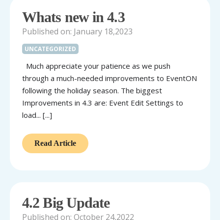
Whats new in 4.3
Published on: January 18,2023
UNCATEGORIZED
Much appreciate your patience as we push
through a much-needed improvements to EventON
following the holiday season. The biggest
Improvements in 4.3 are: Event Edit Settings to
load... [...]
Read Article
4.2 Big Update
Published on: October 24,2022