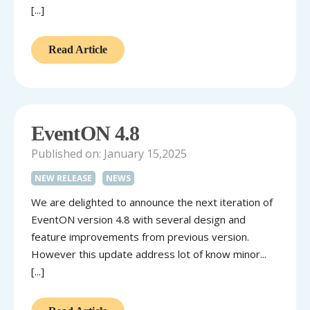
[...]
Read Article
EventON 4.8
Published on: January 15,2025
NEW RELEASE
NEWS
We are delighted to announce the next iteration of
EventON version 4.8 with several design and
feature improvements from previous version.
However this update address lot of know minor...
[...]