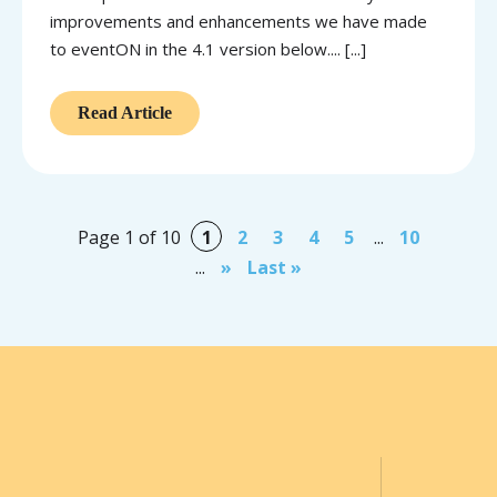
improvements and enhancements we have made
to eventON in the 4.1 version below.... [...]
Read Article
Page 1 of 10
1
2
3
4
5
...
10
...
»
Last »