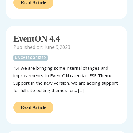
Read Article
EventON 4.4
Published on: June 9,2023
UNCATEGORIZED
4.4 we are bringing some internal changes and
improvements to EventON calendar. FSE Theme
Support In the new version, we are adding support
for full site editing themes for... [...]
Read Article