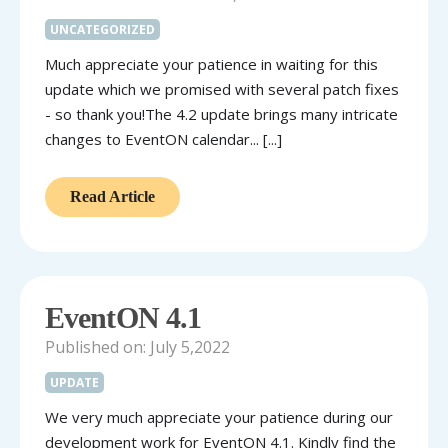
UNCATEGORIZED
Much appreciate your patience in waiting for this
update which we promised with several patch fixes
- so thank you!The 4.2 update brings many intricate
changes to EventON calendar... [...]
Read Article
EventON 4.1
Published on: July 5,2022
UPDATE
We very much appreciate your patience during our
development work for EventON 4.1. Kindly find the