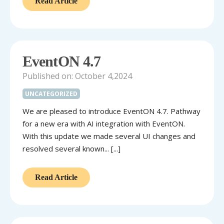
Read Article
EventON 4.7
Published on: October 4,2024
UNCATEGORIZED
We are pleased to introduce EventON 4.7. Pathway
for a new era with AI integration with EventON.
With this update we made several UI changes and
resolved several known... [...]
Read Article