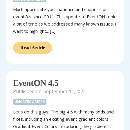
Much appreciate your patience and support for
eventON since 2011. This update to EventON took
a bit of time as we addressed many known issues. I
want to highlight... [...]
Read Article
EventON 4.5
Published on: September 11,2023
UNCATEGORIZED
Let’s do this guys! The big 4.5 with many adds and
fixes, including an exciting event gradient colors!
Gradient Event Colors Introducing the gradient