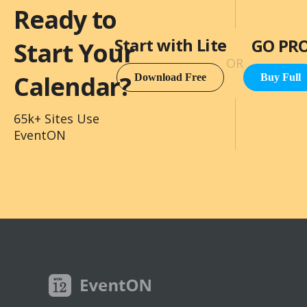
Ready to
Start with Lite
GO PR
Start Your
OR
Calendar?
Download Free
Buy Full
65k+ Sites Use
EventON