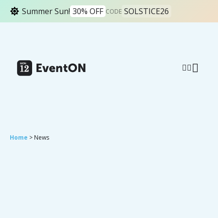
Summer Sun!
30% OFF
SOLSTICE26
CODE
Home
> News