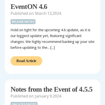
EventON 4.6
Published on: March 13,2024
RELEASE NOTES
Hold on tight for the upcoming 4.6 update, as it is
our biggest update yet, featuring significant
changes. We highly recommend backing up your site
before updating to the... [...]
Read Article
Notes from the Event of 4.5.5
Published on: January 9,2024
UNCATEGORIZED