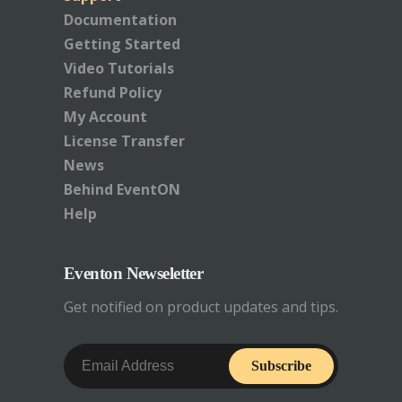
Documentation
Getting Started
Video Tutorials
Refund Policy
My Account
License Transfer
News
Behind EventON
Help
Eventon Newseletter
Get notified on product updates and tips.
Subscribe