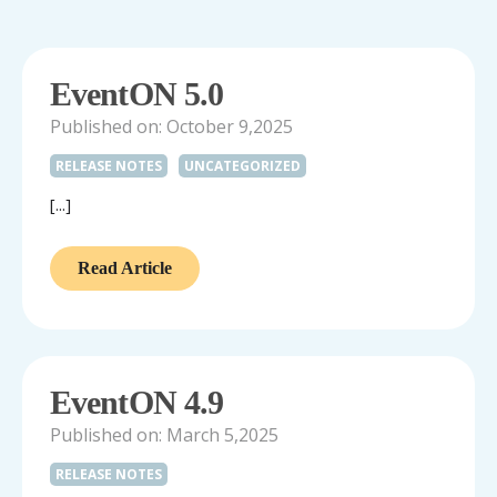
EventON 5.0
Published on: October 9,2025
RELEASE NOTES
UNCATEGORIZED
[...]
Read Article
EventON 4.9
Published on: March 5,2025
RELEASE NOTES