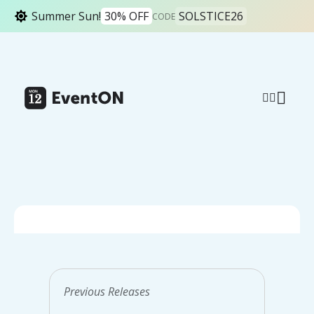
Summer Sun!
30% OFF
SOLSTICE26
CODE
All News Releases
How to fix large
Previous Releases