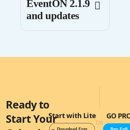
EventON 2.1.9
white spaces
and updates
from showing
in the calendar
Published on: May 7,2013
Ready to
Start with Lite
GO PR
Start Your
OR
Download Free
Buy Full