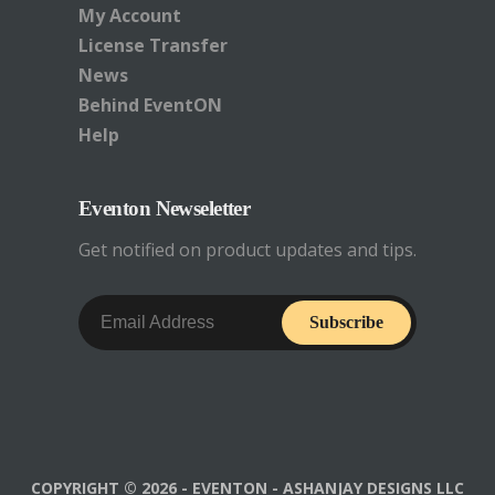
My Account
in WP Admin go to the
page
where you
License Transfer
have the shortcode in use and switch
News
to
Text
mode in the WISYWYG editor
Behind EventON
and make sure there are NO
pre
tags
Help
around the shortcode. (
See below image
for more details
)
Eventon Newseletter
Get notified on product updates and tips.
Subscribe
COPYRIGHT © 2026 - EVENTON - ASHANJAY DESIGNS LLC