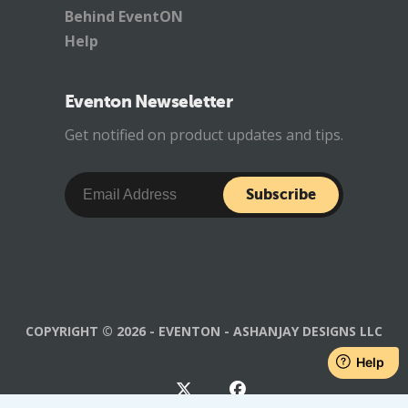
Behind EventON
Help
Eventon Newseletter
Get notified on product updates and tips.
Subscribe
COPYRIGHT © 2026 - EVENTON - ASHANJAY DESIGNS LLC
Help