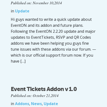
Published on: November 10,2014
in
Update
Hi guys wanted to write a quick update about
EventON and its addon and future plans.
Following the EventON 2.2.20 update and major
updates to EventTickets, RSVP and QR Codes
addons we have been helping you guys fine
tune issues with these addons via our forum. —
which is our official support forum now. If you
have […]
Event Tickets Addon v 1.0
Published on: October 21,2014
in
Addons
,
News
,
Update