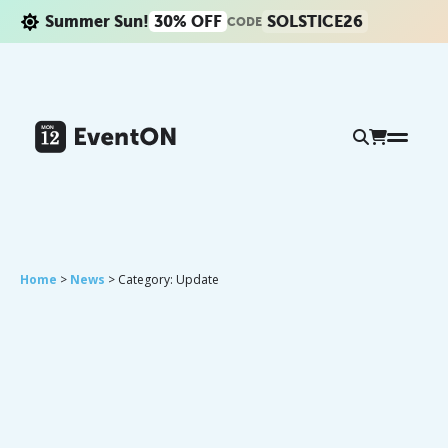
Summer Sun!
30% OFF
SOLSTICE26
CODE
Home
>
News
> Category: Update