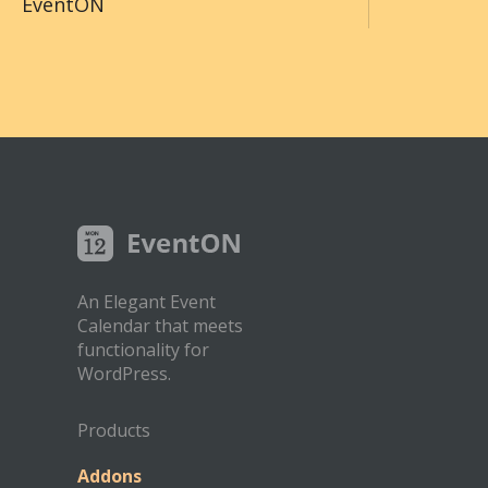
EventON
An Elegant Event
Calendar that meets
functionality for
WordPress.
Products
Addons