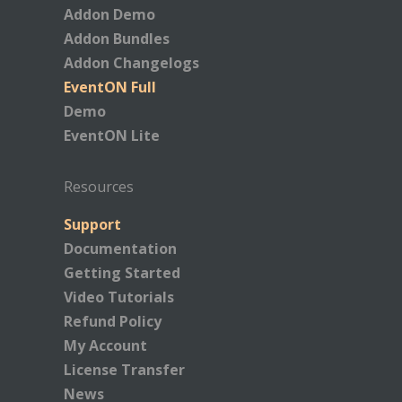
Addon Demo
Addon Bundles
Addon Changelogs
EventON Full
Demo
EventON Lite
Resources
Support
Documentation
Getting Started
Video Tutorials
Refund Policy
My Account
License Transfer
News