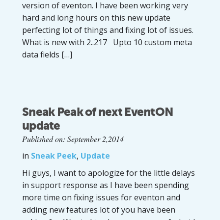
version of eventon. I have been working very
hard and long hours on this new update
perfecting lot of things and fixing lot of issues.
What is new with 2..217 Upto 10 custom meta
data fields […]
Sneak Peak of next EventON
update
Published on: September 2,2014
in
Sneak Peek
,
Update
Hi guys, I want to apologize for the little delays
in support response as I have been spending
more time on fixing issues for eventon and
adding new features lot of you have been