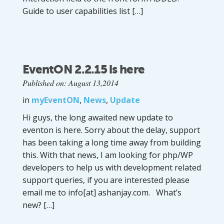
Guide to user capabilities list […]
EventON 2.2.15 is here
Published on: August 13,2014
in
myEventON
,
News
,
Update
Hi guys, the long awaited new update to
eventon is here. Sorry about the delay, support
has been taking a long time away from building
this. With that news, I am looking for php/WP
developers to help us with development related
support queries, if you are interested please
email me to info[at] ashanjay.com. What’s
new? […]