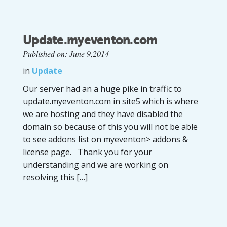
Update.myeventon.com
Published on: June 9,2014
in
Update
Our server had an a huge pike in traffic to
update.myeventon.com in site5 which is where
we are hosting and they have disabled the
domain so because of this you will not be able
to see addons list on myeventon> addons &
license page. Thank you for your
understanding and we are working on
resolving this […]