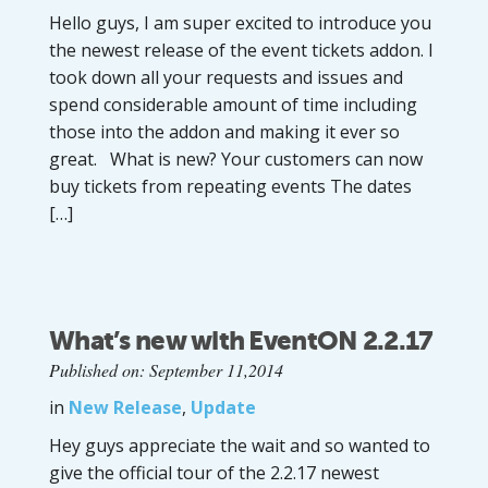
Hello guys, I am super excited to introduce you
the newest release of the event tickets addon. I
took down all your requests and issues and
spend considerable amount of time including
those into the addon and making it ever so
great. What is new? Your customers can now
buy tickets from repeating events The dates
[…]
What’s new with EventON 2.2.17
Published on: September 11,2014
in
New Release
,
Update
Hey guys appreciate the wait and so wanted to
give the official tour of the 2.2.17 newest