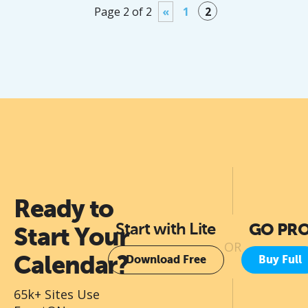
Page 2 of 2
«
1
2
Ready to
Start with Lite
GO PR
Start Your
OR
Calendar?
Download Free
Buy Full
65k+ Sites Use