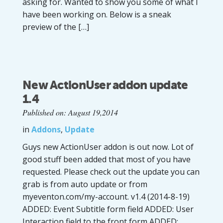
asking for. Wanted to show you some of what I
have been working on. Below is a sneak
preview of the […]
New ActionUser addon update
1.4
Published on: August 19,2014
in
Addons
,
Update
Guys new ActionUser addon is out now. Lot of
good stuff been added that most of you have
requested. Please check out the update you can
grab is from auto update or from
myeventon.com/my-account. v1.4 (2014-8-19)
ADDED: Event Subtitle form field ADDED: User
Interaction field to the front form ADDED: