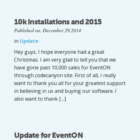
10k installations and 2015
Published on: December 29,2014
in
Update
Hey guys, I hope everyone had a great
Christmas. I am very glad to tell you that we
have gone past 10,000 sales for EventON
through codecanyon site. First of all, I really
want to thank you all for your greatest support
in believing in us and buying our software. I
also want to thank […]
Update for EventON