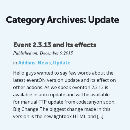
Category Archives:
Update
Event 2.3.13 and its effects
Published on: December 9,2015
in
Addons
,
News
,
Update
Hello guys wanted to say few words about the
latest eventON version update and its effect on
other addons. As we speak eventon 2.3.13 is
available in auto update and will be available
for manual FTP update from codecanyon soon.
Big Change The biggest change made in this
version is the new lightbox HTML and […]